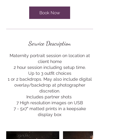
i
n
Book Now
Service Description
Maternity portrait session on location at
client home
2 hour session including setup time.
Up to 3 outfit choices
1 or 2 backdrops. May also include digital
overlay/backdrop at photographer
discretion.
Includes partner shots
7 High resolution images on USB
7 - 5x7" matted prints in a keepsake
display box