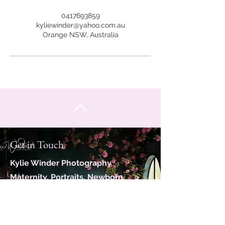
0417693859
kyliewinder@yahoo.com.au
Orange NSW, Australia
Get in Touch
Kylie Winder Photography
Maternity, Portraits, Newborn,
Family
Servicing Orange, Bathurst and
close surrounds.