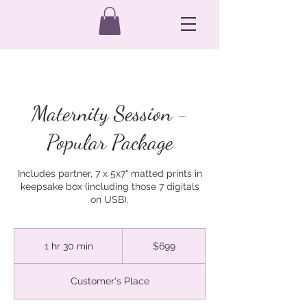
Maternity Session -
Popular Package
Includes partner, 7 x 5x7" matted prints in
keepsake box (including those 7 digitals
on USB).
699
Australian
1 hr 30 min
1
$699
dollars
h
3
Customer's Place
0
m