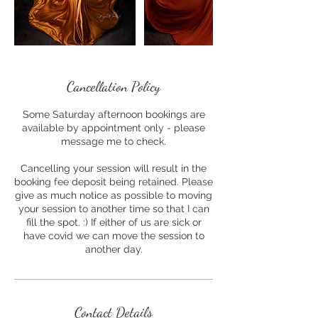
Cancellation Policy
Some Saturday afternoon bookings are
available by appointment only - please
message me to check.
Cancelling your session will result in the
booking fee deposit being retained. Please
give as much notice as possible to moving
your session to another time so that I can
fill the spot. :) If either of us are sick or
have covid we can move the session to
another day.
Contact Details