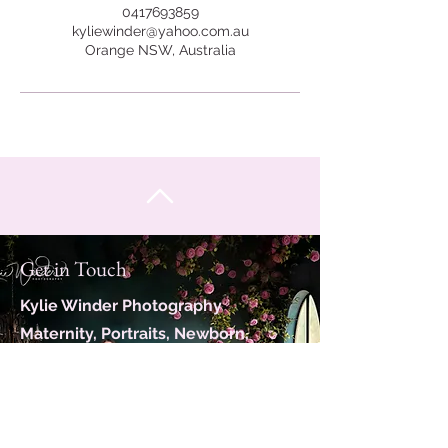
0417693859
kyliewinder@yahoo.com.au
Orange NSW, Australia
Get in Touch
Kylie Winder Photography
Maternity, Portraits, Newborn,
Family
Servicing Orange, Bathurst and
close surrounds.