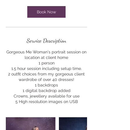
i
n
Book Now
Service Description
Gorgeous Me Woman's portrait session on
location at client home
1 person
1.5 hour session including setup time.
2 outfit choices from my gorgeous client
wardrobe of over 40 dresses!
1 backdrops
1 digital backdrop added
Crowns, jewellery available for use
5 High resolution images on USB