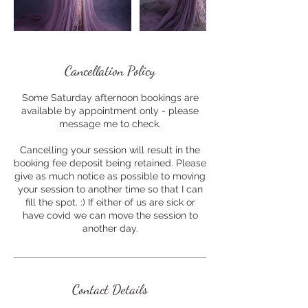
Cancellation Policy
Some Saturday afternoon bookings are
available by appointment only - please
message me to check.
Cancelling your session will result in the
booking fee deposit being retained. Please
give as much notice as possible to moving
your session to another time so that I can
fill the spot. :) If either of us are sick or
have covid we can move the session to
another day.
Contact Details