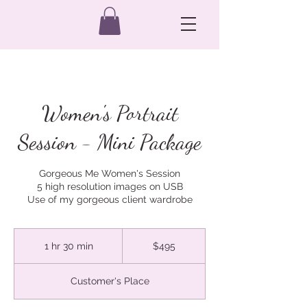
Women's Portrait
Session - Mini Package
Gorgeous Me Women's Session
5 high resolution images on USB
Use of my gorgeous client wardrobe
495
Australian
1 hr 30 min
1
$495
dollars
h
3
Customer's Place
0
m