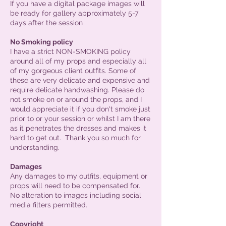
If you have a digital package images will
be ready for gallery approximately 5-7
days after the session
No Smoking policy
I have a strict NON-SMOKING policy
around all of my props and especially all
of my gorgeous client outfits. Some of
these are very delicate and expensive and
require delicate handwashing. Please do
not smoke on or around the props, and I
would appreciate it if you don't smoke just
prior to or your session or whilst I am there
as it penetrates the dresses and makes it
hard to get out. Thank you so much for
understanding.
Damages
Any damages to my outfits, equipment or
props will need to be compensated for.
No alteration to images including social
media filters permitted.
Copyright