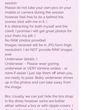
session
Please do not take your own pics on your
mobile or camera during the session
however feel free to do a behind the
scenes shot with me in it :)
It is distracting for both myself and the
client. I promise I will get great photos for
you! thats my job :)
No RAW photos provided
Images received will be in JPG form (high
resolution). I do NOT provide RAW images
ever.
Underwear details :)
Underwear: - Please wear gstring
underwear or VERY slimline undies - or
none if easier ( just slip them off when you
are ready to pose. Bulky underwear shows
up in the photos and can take away from
the image.
Bra: Usually we can just hide the bra strap
in the dress however some are better
either without a bra or with nipple covers. I