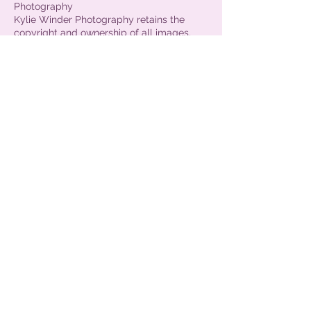
Photography
Kylie Winder Photography retains the
copyright and ownership of all images,
and has the right to make reproductions
for commercial use and promotional
purposes. The photographer also has the
right to use any images taken on her
website and facebook business page. The
photographer is released from all claims
and liability relating to these images.
Images are for private use only - and not
for commercial use - ie you may not
submit these images into competitions
without crediting the photographer.
Get in Touch
Kylie Winder Photography