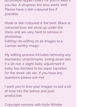
do provide nipple covers for you to wear if
you like. A strapless bra also works well.
Please have a skin coloured bra if
possible.
Nude or skin coloured is the best. Black or
coloured bras will show up under the
dress and are very hard to remove in
photoshop.
Editing.I do editing on all images to a
Canvas worthy image.
My editing process includes removing any
blemishes, stretchmarks, toning down skin
if a bit red, a slight belly adjustment if
baby has decided to be super lopsided
for the shoot. etc etc. If you have any
questions please ask me!
I want you to love your images so put a lot
of time into the before and post
production.
Copyright remains with Kylie Winder