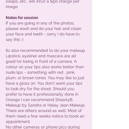
swaps, etc., will incur a $50 charge per
image.
Notes for session
If you are going in any of the photos,
please wash and do your hair and clean
your face and teeth - sorry I do have to
say this ;)
Its also recommended to do your makeup.
Lipstick, eyeliner and mascara are all
good for being in front of a camera. A
colour on your lips also works better than
nude lips - something with red , pink,
plum, or brown tones. You may like to just
have a gloss on. You don't want your lips
to look dry for the shoot. Should you
prefer to have it professionally done in
Orange I can recommend ShearlyB,
Makeup by Sandra or Haley Jean Makeup.
There are others around as well. Most of
them need a few weeks notice to book an
appointment.
No other cameras or phone pics during