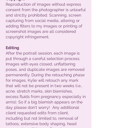
Reproduction of images without express
consent from the photographer is unlawful
and strictly prohibited. Scanning, screen
capturing from social media, altering or
adding filters to my images or printing of
screenshot images are all considered
copyright infringement.
Editing
After the portrait session, each image is
put through a careful selection process.
Images with eyes closed, unflattering
poses, and duplicate images are removed
permanently. During the retouching phase
for images, Kylie will retouch any mark
that will not be present in two weeks (i.e.,
acne. stretch marks, skin blemishes,
excess fluids from pregnancy especially in
arms). So if a big blemish appears on the
day please don't worry! Any additional
client requested edits from client,
including but not limited to, removal of
tattoos, extensive body shaping, head