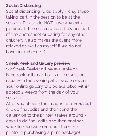
Social Distancing
Social distancing rules apply - only those
taking part in the session to be at the
session. Please do NOT have any extra
people at the session unless they are part
of the photoshoot or caring for any other
children. It also makes the client more
relaxed as well as myself if we do not
have an audience. :)
Sneak Peek and Gallery preview
1-2 Sneak Peeks will be available on
Facebook within 24 hours of the session -
usually in the evening after your session.
Your online gallery will be available within
approx 2 weeks from the day of your
session.
After you choose the images to purchase, I
will do final edits and then send the
gallery off to the printer. (Takes around 7
days to do final edits and then another
week to receive them back from the
printer if purchasing a print package).