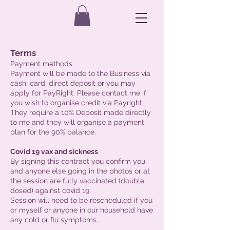
Terms
Payment methods
Payment will be made to the Business via
cash, card, direct deposit or you may
apply for PayRight. Please contact me if
you wish to organise credit via Payright.
They require a 10% Deposit made directly
to me and they will organise a payment
plan for the 90% balance.
Covid 19 vax and sickness
By signing this contract you confirm you
and anyone else going in the photos or at
the session are fully vaccinated (double
dosed) against covid 19.
Session will need to be rescheduled if you
or myself or anyone in our household have
any cold or flu symptoms.