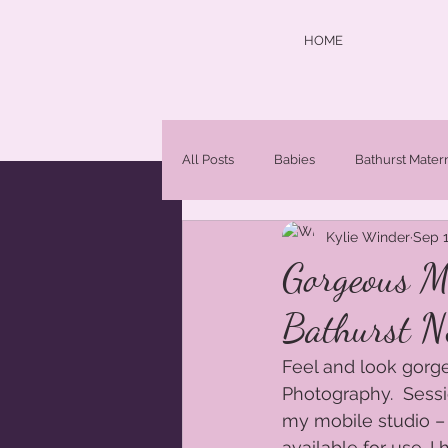
HOME
All Posts
Babies
Bathurst Mater
Kylie Winder
Sep 1
central west photographer
Chi
Gorgeous M
Bathurst N
Maternity Photographer Orange NS
Feel and look gorge
Photography.  Sessi
Newborn Portraits
newborns
my mobile studio –
available for use. 