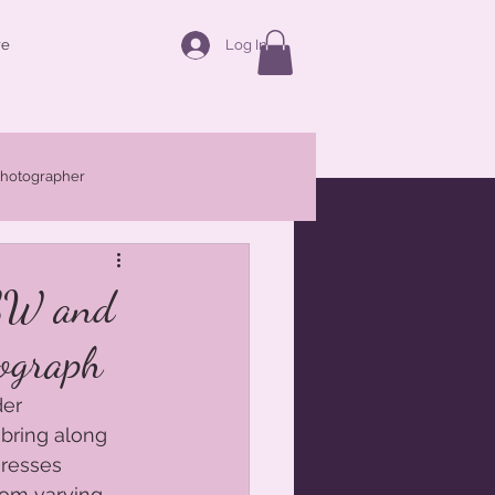
Log In
re
photographer
Families
Maternity
NSW and
ograph
r Central West
er 
bring along 
resses 
rom varying 