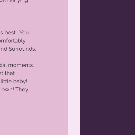
gnancy photos
 best.  You 
and Me Portraits Orange NSW
mfortably. 
and Surrounds. 
cial moments.  
t that 
ittle baby!  
r own! They 