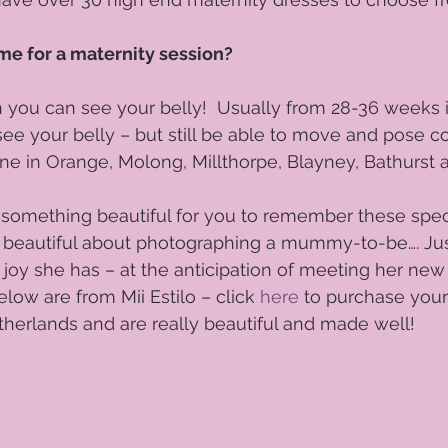
Phototips
Orange Photographer
portraits
Womens pre
me for a maternity session?
ou can see your belly!  Usually from 28-36 weeks is
os Central West
photography
Women's Portraits
Mummy 
see your belly – but still be able to move and pose co
e in Orange, Molong, Millthorpe, Blayney, Bathurst 
te something beautiful for you to remember these spe
 beautiful about photographing a mummy-to-be…. Jus
joy she has – at the anticipation of meeting her new l
elow are from Mii Estilo – click 
here
 to purchase you
herlands and are really beautiful and made well! 