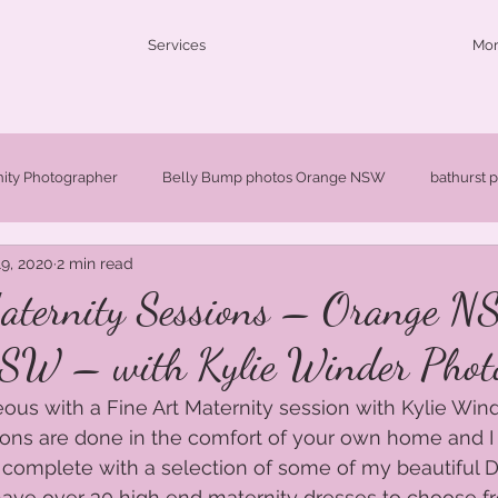
Services
Mo
nity Photographer
Belly Bump photos Orange NSW
bathurst 
9, 2020
2 min read
ldren's photographer Orange NSW
Fine Art Portraits Orange NSW
aternity Sessions – Orange 
SW – with Kylie Winder Phot
W
Newborn Photographer Orange NSW
Newborn Photographe
ous with a Fine Art Maternity session with Kylie Wind
ons are done in the comfort of your own home and I 
Orange Maternity Photographer
Orange baby photographer
 complete with a selection of some of my beautiful D
I have over 30 high end maternity dresses to choose f