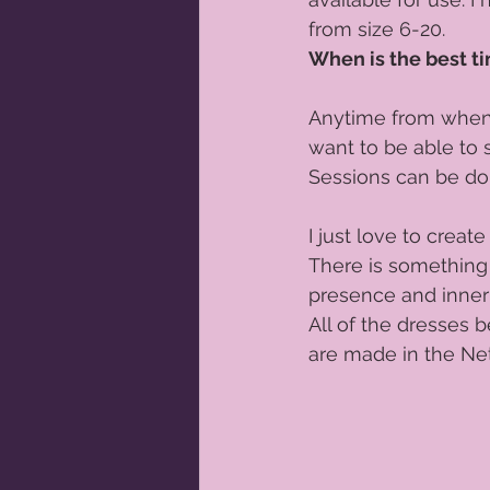
from size 6-20.   
Orange newborn photographer
When is the best ti
Anytime from when y
Sitter Sessions
Pregnancy Phot
want to be able to 
Sessions can be don
Portrait photographer Orange
I just love to crea
There is something
presence and inner 
All of the dresses b
are made in the Net