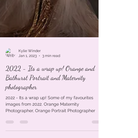
Kylie Winder
Jan 1, 2023
3 min read
2022 - Its a wrap up! Orange and
Bathurst Portrait and Maternity
photographer