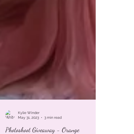
Kylie Winder
May 31, 2023
3 min read