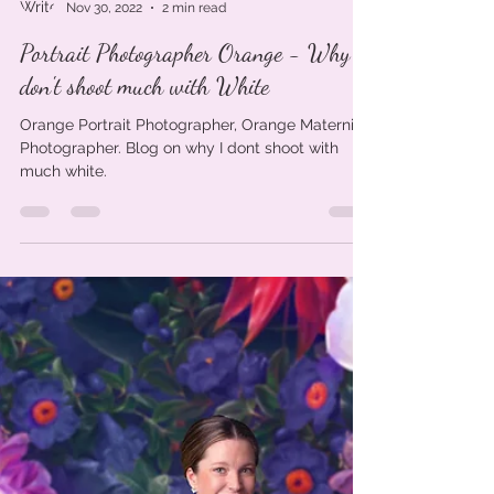
Kylie Winder
Nov 30, 2022
2 min read
Portrait Photographer Orange - Why I
don't shoot much with White
Orange Portrait Photographer, Orange Maternity
Photographer. Blog on why I dont shoot with
much white.