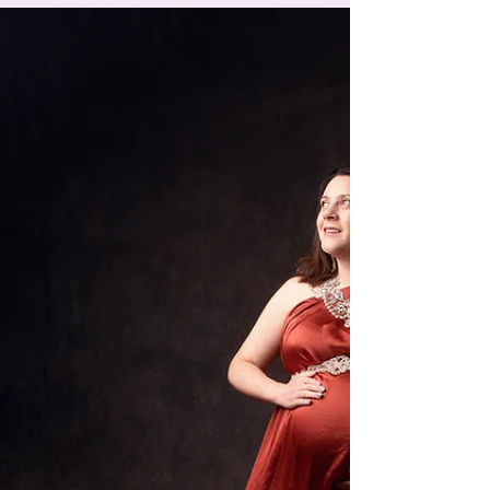
2022 - Its a wrap up! Some of my favourites
images from 2022. Orange Maternity
Photographer, Orange Portrait Photographer