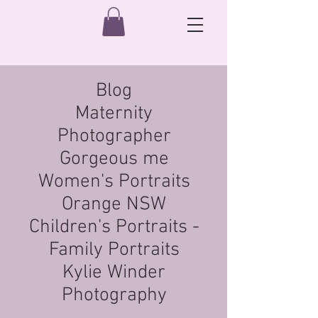
Blog
Maternity
Photographer
Gorgeous me
Women's Portraits
Orange NSW
Children's Portraits -
Family Portraits
Kylie Winder
Photography