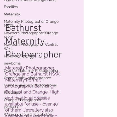
Families
Maternity
Maternity Photographer Orange
Bathurst
NSW
Newborn Photographer Orange
NSW
Maternity
Newborn Photographer Central
West
Photographer
Newborn Portraits
newborns
Maternity Photographer,
Orange Maternity Photographer
Orange and Bathurst NSW.
Orange baby photographer
Maternity Portrait
Orange newborn photographer
photographer Servicing
Bathurst and Orange. High
Phototips
end boutique dresses
Orange Photographer
available for use - over 40
portraits
of them! Jewellery also
Womens pregnancy photos
available to use including