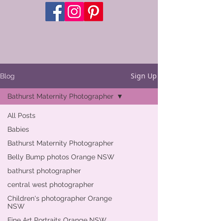
Sign Up
Blog
Bathurst Maternity Photographer
All Posts
Babies
Bathurst Maternity Photographer
Belly Bump photos Orange NSW
bathurst photographer
central west photographer
Children's photographer Orange
NSW
Fine Art Portraits Orange NSW