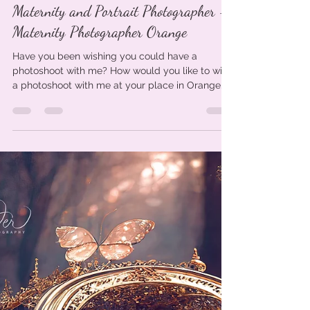
Photoshoot Giveaway - Orange
Maternity and Portrait Photographer -
Maternity Photographer Orange
Have you been wishing you could have a
photoshoot with me? How would you like to win
a photoshoot with me at your place in Orange
NSW or...