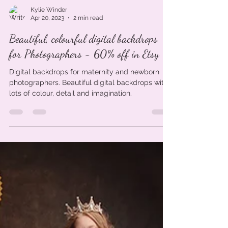
Kylie Winder
Apr 20, 2023
2 min read
Beautiful, colourful digital backdrops
for Photographers - 60% off in Etsy
Digital backdrops for maternity and newborn
photographers. Beautiful digital backdrops with
lots of colour, detail and imagination.