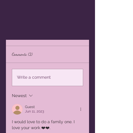
Comments (2)
Write a comment
Newest
Guest
Jun 11, 2023
I would love to do a family one. I 
love your work ❤️❤️.