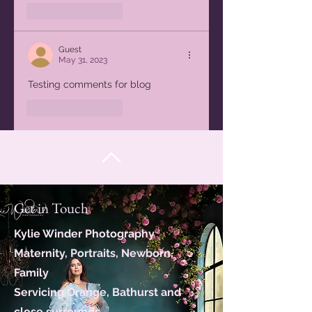
Like
Reply
Guest
May 31, 2023
Testing comments for blog
Like
Reply
Get in Touch
Kylie Winder Photography
Maternity, Portraits, Newborn,
Family
Servicing Orange, Bathurst and
close surrounds.