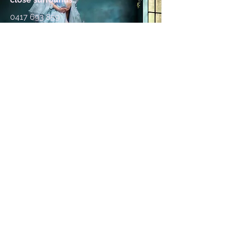
0417 693 859
kylie@kyliewinderphotography.com
First Name
Last Name
Email
Message. What type of session
are you after etc?