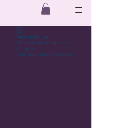
Widget Didn’t Load
Check your internet and refresh
this page.
If that doesn’t work, contact us.