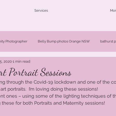
Services
Mo
nity Photographer
Belly Bump photos Orange NSW
bathurst 
5, 2020
1 min read
ldren's photographer Orange NSW
Fine Art Portraits Orange NSW
t Portrait Sessions
ing through the Covid-19 lockdown and one of the co
W
Newborn Photographer Orange NSW
Newborn Photographe
rt portraits.  I’m loving doing these sessions!   
nt ones – using some of the lighting techniques of t
 these for both Portraits and Maternity sessions!  
Orange Maternity Photographer
Orange baby photographer