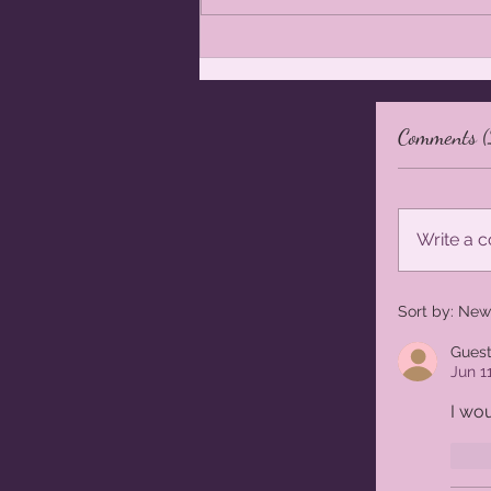
Photoshoot Giveaway - Orange
Maternity and Portrait Photographer
- Maternity Photographer Orange
Comments (
Write a
Sort by:
New
Gues
Jun 1
I wou
L