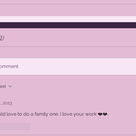
Beautiful, colourful digital backdrops
Beauti
for Photographers - 60% off in
Photo
Etsy
2)
 comment
est
t
1, 2023
ld love to do a family one. I love your work ❤️❤️.
ike
Reply