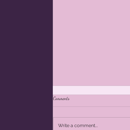
Comments
Write a comment...