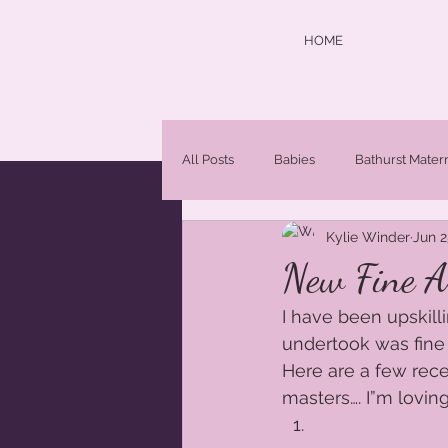
HOME
All Posts
Babies
Bathurst Mater
Kylie Winder
Jun 2
central west photographer
Chi
New Fine Ar
I have been upskill
Maternity Photographer Orange NS
undertook was fine a
Here are a few rece
masters…. I”m loving
Newborn Portraits
newborns