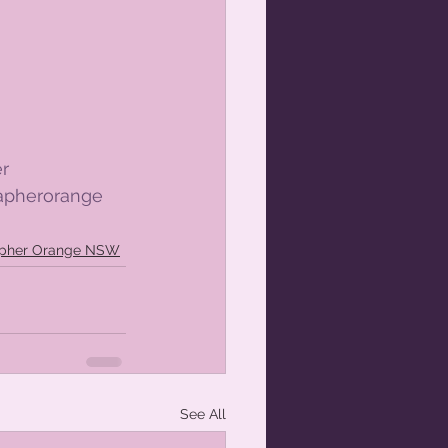
r
apherorange
apher Orange NSW
See All