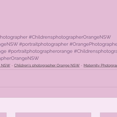
hotographer
#ChildrensphotographerOrangeNSW
angeNSW
#portraitphotographer
#OrangePhotographe
nge
#portraitphotographerorange
#Childrensphotogr
rapherOrangeNSW
ge NSW
Children's photographer Orange NSW
Maternity Photogr