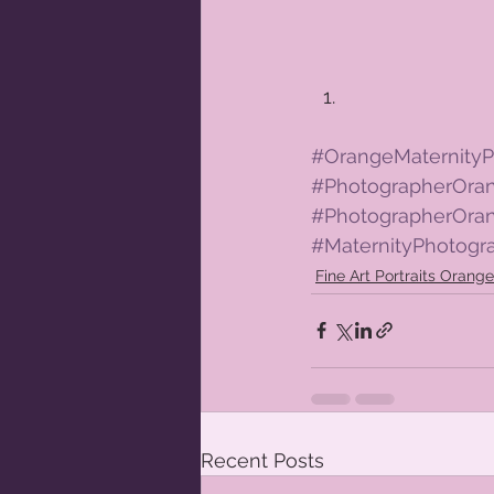
#OrangeMaternityP
#PhotographerOr
#PhotographerOra
#MaternityPhotog
Fine Art Portraits Oran
Recent Posts