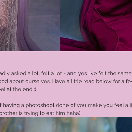
dly asked a lot, felt a lot - and yes I've felt the same
od about ourselves. Have a little read below for a f
l at the end :) 
 having a photoshoot done of you make you feel a litt
 brother is trying to eat him haha)