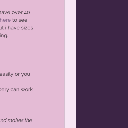
 have over 40 
here
 to see 
t i have sizes 
ng.  
asily or you 
bery can work 
and makes the 