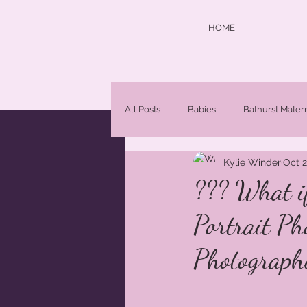
HOME
All Posts
Babies
Bathurst Mater
Kylie Winder
Oct 2
central west photographer
Chi
??? What i
Portrait Ph
Maternity Photographer Orange NS
Photograph
Newborn Portraits
newborns