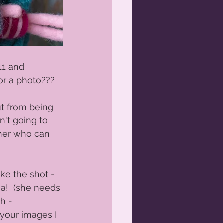
11 and 
or a photo???  
ut from being 
n't going to 
pher who can 
 
ke the shot -  
a!  (she needs 
h - 
e your images I 