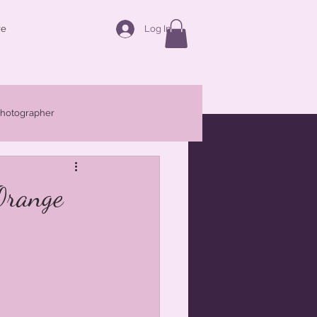
Log In
re
photographer
Families
Maternity
Orange
r Central West