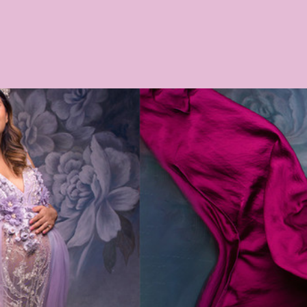
Phototips
Orange Photographer
portraits
Womens pre
os Central West
photography
Women's Portraits
Mummy 