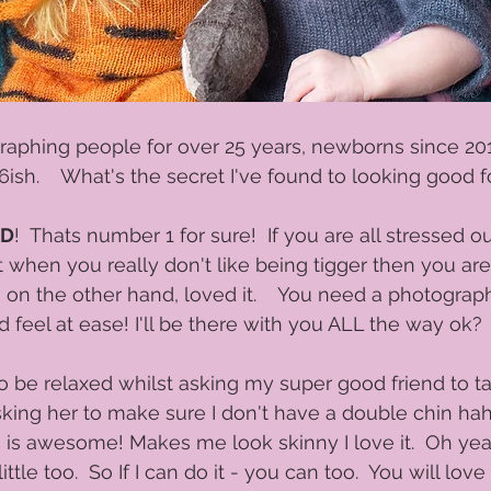
raphing people for over 25 years, newborns since 20
ish.    What's the secret I've found to looking good f
ED
!  Thats number 1 for sure!  If you are all stressed o
it when you really don't like being tigger then you are
, on the other hand, loved it.    You need a photogra
feel at ease! I'll be there with you ALL the way ok? 
to be relaxed whilst asking my super good friend to ta
king her to make sure I don't have a double chin hah
s is awesome! Makes me look skinny I love it.  Oh yea
tle too.  So If I can do it - you can too.  You will lov