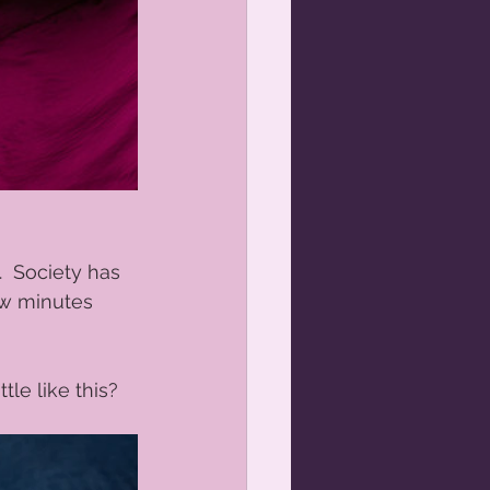
.  Society has 
ew minutes 
le like this? 