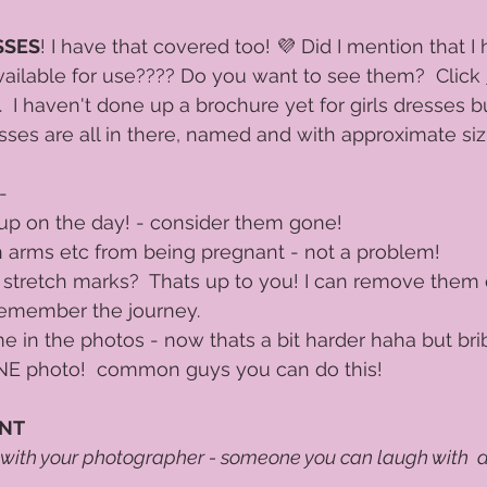
SSES
! I have that covered too! 💜 Did I mention that I
ailable for use???? Do you want to see them?  Click 
 I haven't done up a brochure yet for girls dresses bu
esses are all in there, named and with approximate sizi
- 
p on the day! - consider them gone!  
 on arms etc from being pregnant - not a problem! 
stretch marks?  Thats up to you! I can remove them e
emember the journey. 
 in the photos - now thats a bit harder haha but bri
 ONE photo!  common guys you can do this!
ANT
 with your photographer - someone you can laugh with  