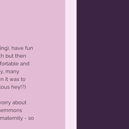
ing), have fun 
th but then 
fortable and 
ny, many 
 it was to 
ous hey!?) 
worry about 
e Lemmons 
maternity - so 