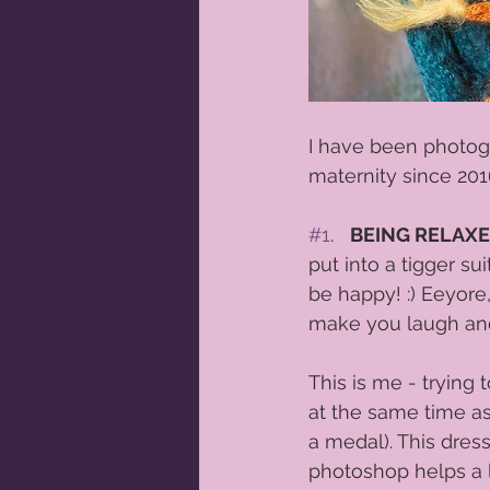
I have been photog
maternity since 2016
#1
.   
BEING RELAX
put into a tigger su
be happy! :) Eeyore
make you laugh and 
This is me - trying 
at the same time as
a medal). This dres
photoshop helps a lit