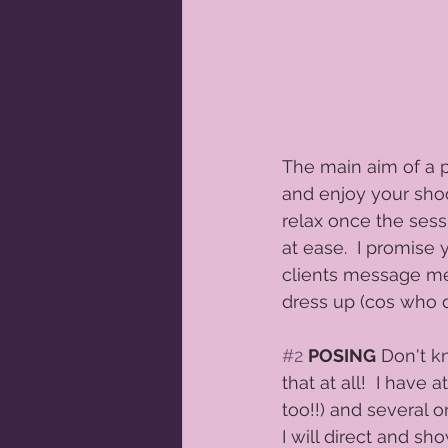
The main aim of a p
and enjoy your shoo
relax once the sess
at ease.  I promise 
clients message me
dress up (cos who d
#2
POSING
 Don't k
that at all!  I ha
too!!) and several 
I will direct and s