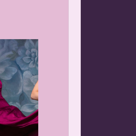
gnancy photos
and Me Portraits Orange NSW