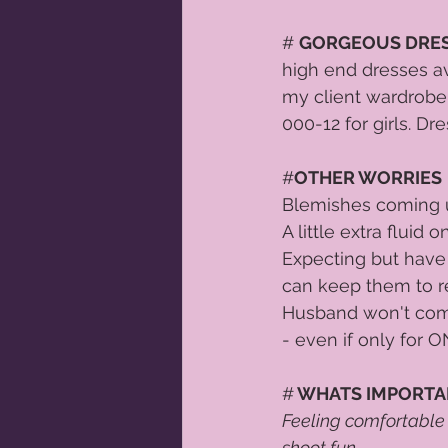
# 
GORGEOUS DRE
high end dresses av
my client wardrobe. 
000-12 for girls. Dr
#
OTHER WORRIES
 
Blemishes coming u
A little extra fluid
Expecting but have 
can keep them to r
Husband won't come
- even if only for
#
 WHATS IMPORT
Feeling comfortable
shoot fun.  