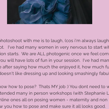
hotoshoot with me is to laugh, (cos i'm always laugh
t.   I've had many women in very nervous to start wi
ion starts.  We are ALL photogenic once we feel com
you will have lots of fun in your session.  I've had ma
 after saying how much the enjoyed it, how much fun
oesn't like dressing up and looking smashingly fabul
now how to pose?  Thats MY job :) You dont need to 
ve attended many in person workshops (with Stephani
online ones all on posing women - maternity and non 
how you how to pose and make sure it all looks good.  