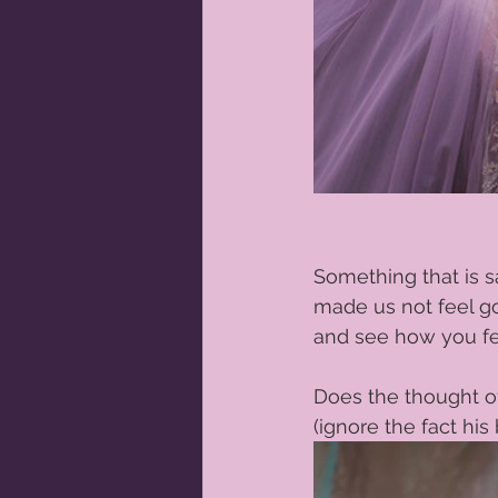
Something that is sa
made us not feel go
and see how you fee
Does the thought of
(ignore the fact his