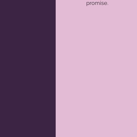
promise.  