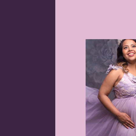
Orange newborn photographer
Sitter Sessions
Pregnancy Phot
Portrait photographer Orange